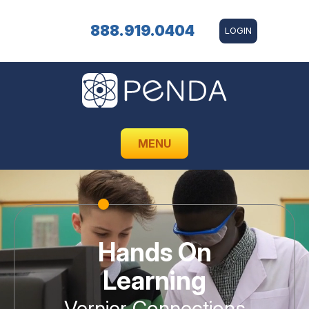
888.919.0404
LOGIN
MENU
Hands On
Learning
Vernier Connections