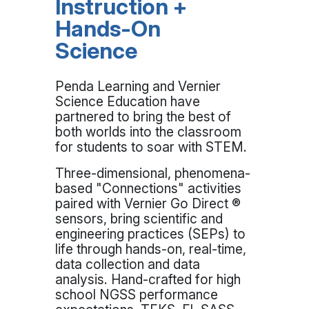
Instruction +
Hands-On
Science
Penda Learning and Vernier
Science Education have
partnered to bring the best of
both worlds into the classroom
for students to soar with STEM.
Three-dimensional, phenomena-
based "Connections" activities
paired with Vernier Go Direct ®
sensors, bring scientific and
engineering practices (SEPs) to
life through hands-on, real-time,
data collection and data
analysis. Hand-crafted for high
school NGSS performance