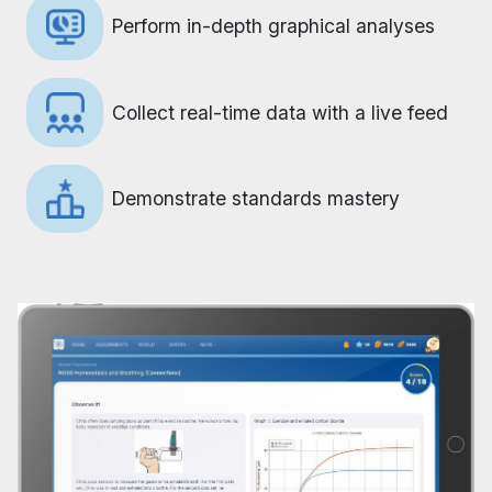
Perform in-depth graphical analyses
Collect real-time data with a live feed
Demonstrate standards mastery