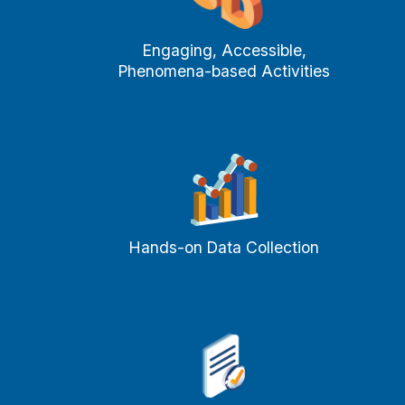
Engaging, Accessible,
Phenomena-based Activities
Hands-on Data Collection