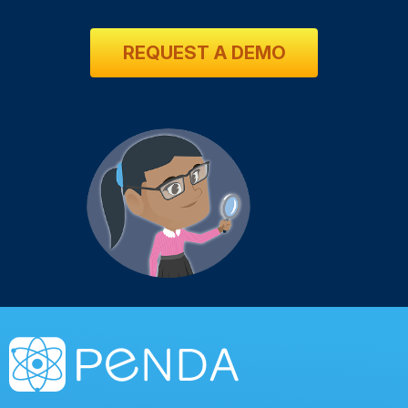
REQUEST A DEMO