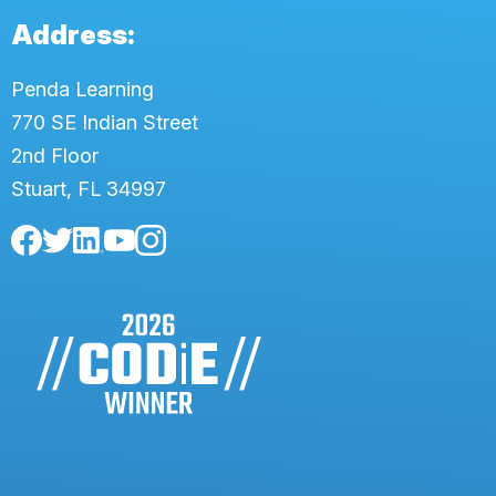
Address:
Penda Learning
770 SE Indian Street
2nd Floor
Stuart, FL 34997