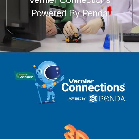
Powered By Penda