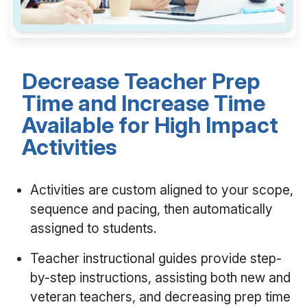
Decrease Teacher Prep
Time and Increase Time
Available for High Impact
Activities
Activities are custom aligned to your scope,
sequence and pacing, then automatically
assigned to students.
Teacher instructional guides provide step-
by-step instructions, assisting both new and
veteran teachers, and decreasing prep time