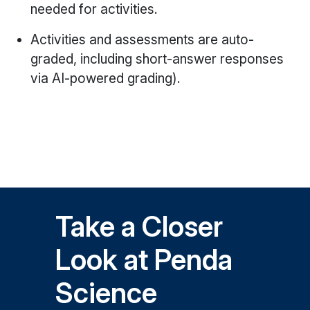
needed for activities.
Activities and assessments are auto-
graded, including short-answer responses
via AI-powered grading).
Take a Closer
Look at Penda
Science