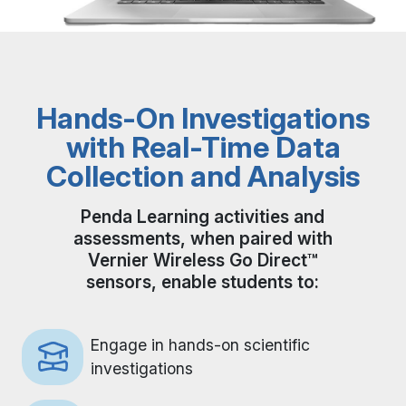
Hands-On Investigations
with Real-Time Data
Collection and Analysis
Penda Learning activities and
assessments, when paired with
Vernier Wireless Go Direct™
sensors, enable students to:
Engage in hands-on scientific
investigations