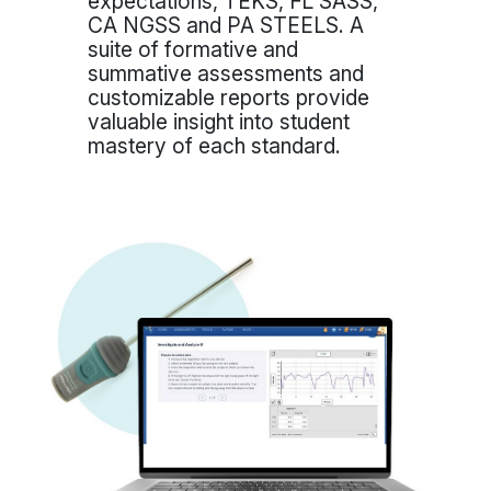
expectations, TEKS, FL SASS,
CA NGSS and PA STEELS. A
suite of formative and
summative assessments and
customizable reports provide
valuable insight into student
mastery of each standard.