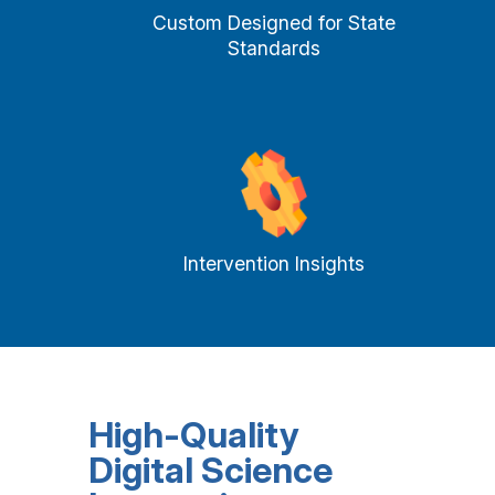
Custom Designed for State
Standards
Intervention Insights
High-Quality
Digital Science