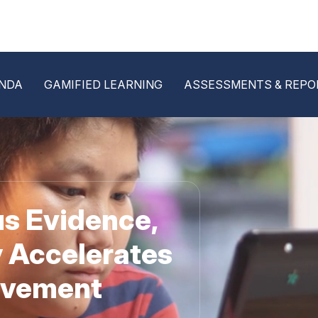
NDA
GAMIFIED LEARNING
ASSESSMENTS & REPO
s Evidence,
 Accelerates
evement