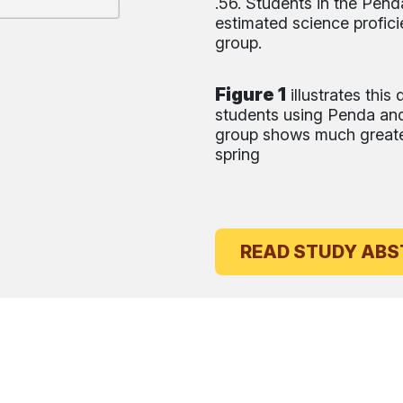
.56. Students in the Pen
estimated science profici
group.
Figure 1
illustrates thi
students using Penda and
group shows much greater
spring
READ ST