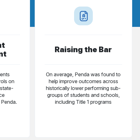
nt
Raising the Bar
nt
ents
On average, Penda was found to
rols on
help improve outcomes across
state-
historically lower performing sub-
nce
groups of students and schools,
g Penda.
including Title 1 programs