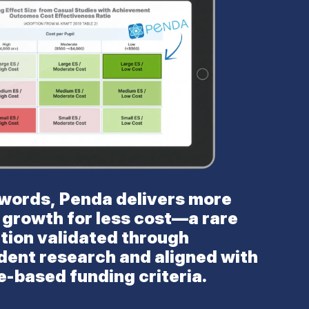
 words, Penda delivers more
 growth for less cost—a rare
tion validated through
dent research and aligned with
-based funding criteria.