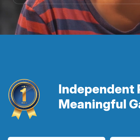
Independent 
Meaningful G