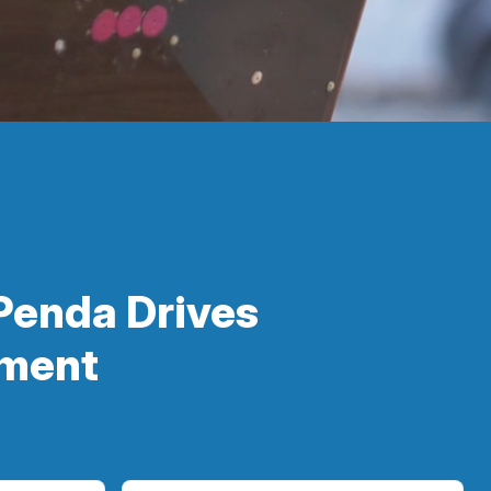
Penda Drives
ement