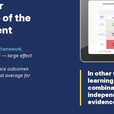
r
 of the
ent
 framework.
 — large effect
ence outcomes
In other
nal average for
learning
combina
indepen
evidence