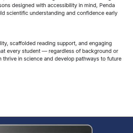
ssons designed with accessibility in mind, Penda
uild scientific understanding and confidence early
lity, scaffolded reading support, and engaging
hat every student — regardless of background or
n thrive in science and develop pathways to future