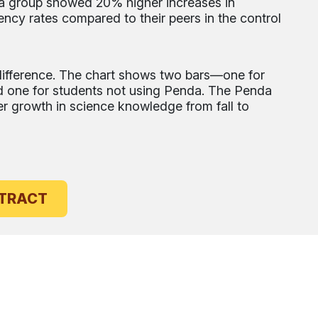
da group showed 20% higher increases in
ency rates compared to their peers in the control
s difference. The chart shows two bars—one for
 one for students not using Penda. The Penda
 growth in science knowledge from fall to
UDY ABSTRACT