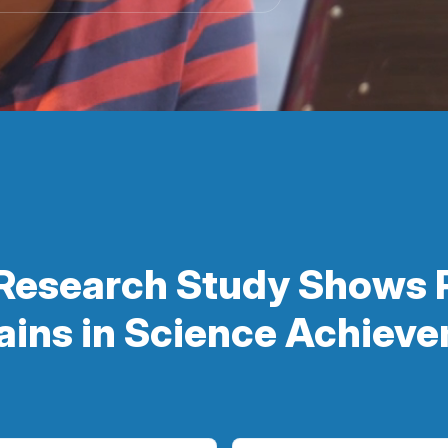
Research Study Shows 
ains in Science Achiev