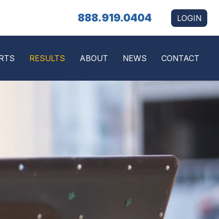
888.919.0404
LOGIN
RTS
RESULTS
ABOUT
NEWS
CONTACT