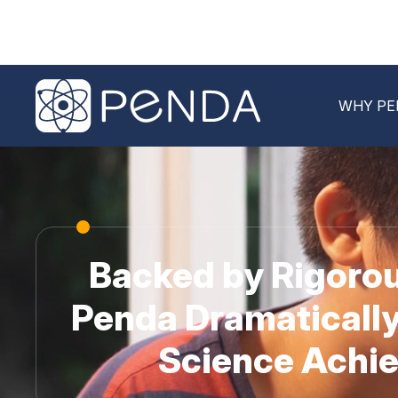
WHY PE
Backed by Rigorou
Penda Dramatically
Science Achi