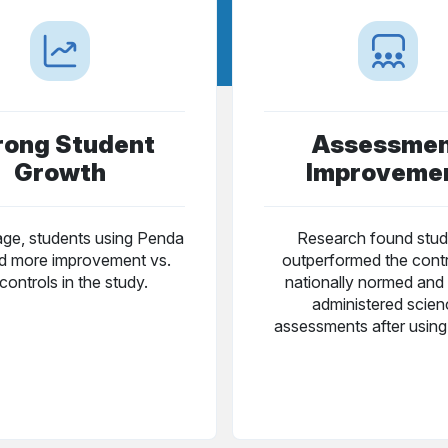
rong Student
Assessme
Growth
Improveme
ge, students using Penda
Research found stud
 more improvement vs.
outperformed the cont
controls in the study.
nationally normed and 
administered scie
assessments after usin