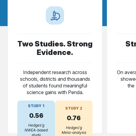
Two Studies. Strong
St
Evidence.
Independent research across
On avera
schools, districts and thousands
showed
of students found meaningful
the 
science gains with Penda.
STUDY 1
STUDY 2
0.56
0.76
Hedges’g
Hedges’g
NWEA-based
Meta-analysis
study