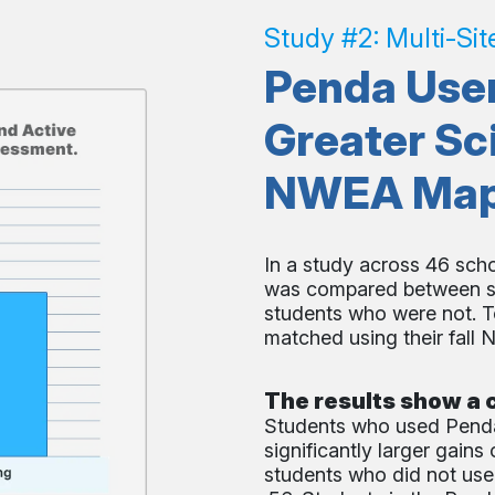
Study #2: Multi-Sit
Penda User
Greater Sc
NWEA Map T
In a study across 46 sch
was compared between st
students who were not. T
matched using their fall
The results show a c
Students who used Penda
significantly larger gain
students who did not use 