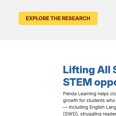
EXPLORE THE RESEARCH
Lifting Al
STEM oppor
Penda Learning helps clo
growth for students who
— including English Lang
(SWD), struggling reader