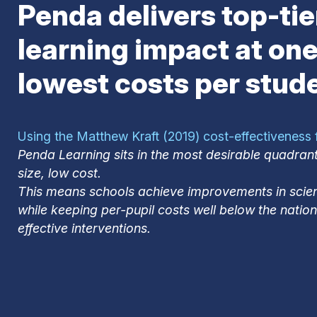
Penda delivers top-tie
learning impact at one
lowest costs per stud
Using the Matthew Kraft (2019) cost-effectiveness
Penda Learning sits in the most desirable quadrant
size, low cost.
This means schools achieve improvements in sci
while keeping per-pupil costs well below the natio
effective interventions.