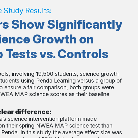
e Study Results:
s Show Significantly
ience Growth on
ests vs. Controls
ools, involving 19,500 students, science growth
udents using Penda Learning versus a group of
o ensure a fair comparison, both groups were
 NWEA MAP science scores as their baseline
lear difference:
’s science intervention platform made
s on their spring NWEA MAP science test than
Penda. In this study the average effect size was