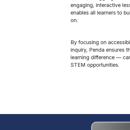
engaging, interactive le
enables all learners to b
on.
By focusing on accessibi
inquiry, Penda ensures t
learning difference — ca
STEM opportunities.