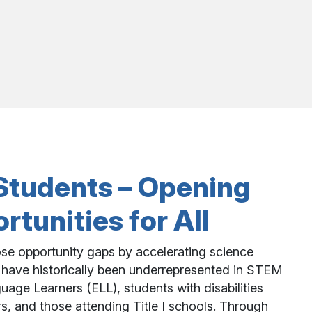
l Students – Opening
tunities for All
se opportunity gaps by accelerating science
 have historically been underrepresented in STEM
uage Learners (ELL), students with disabilities
s, and those attending Title I schools. Through