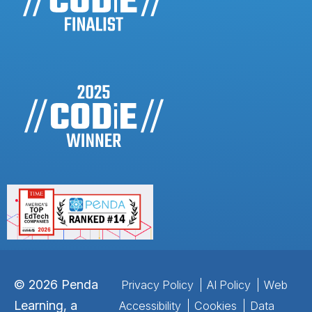
©
2026
Penda
Privacy Policy
AI Policy
Web
Learning, a
Accessibility
Cookies
Data