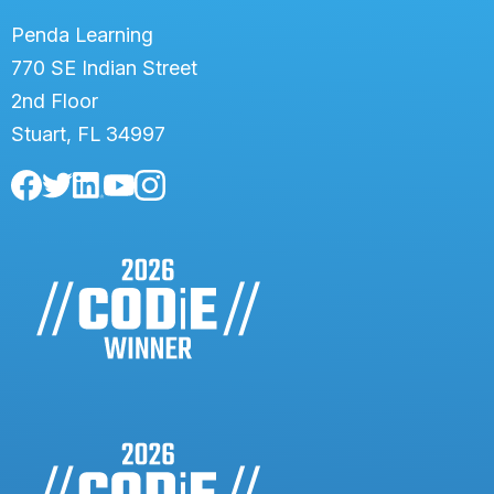
Penda Learning
770 SE Indian Street
2nd Floor
Stuart, FL 34997