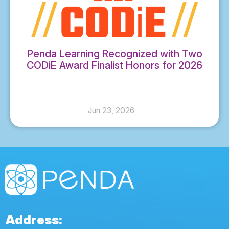
Penda Learning Recognized with Two
CODiE Award Finalist Honors for 2026
Jun 23, 2026
Address: