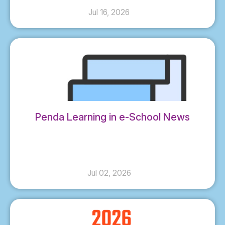
Jul 16, 2026
Penda Learning in e-School News
Jul 02, 2026