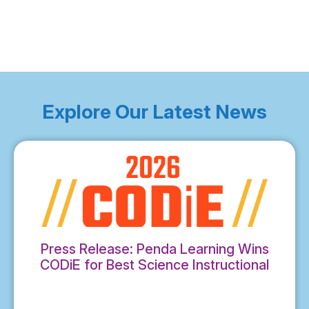
Explore Our Latest News
Press Release: Penda Learning Wins
CODiE for Best Science Instructional
Solution