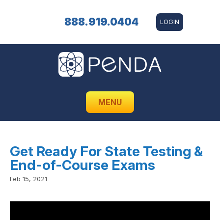
888.919.0404
LOGIN
MENU
Get Ready For State Testing &
End-of-Course Exams
Feb 15, 2021