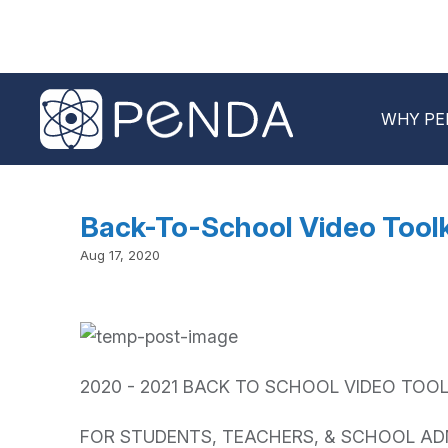
WHY PE
Back-To-School Video Toolk
Aug 17, 2020
2020 - 2021 BACK TO SCHOOL VIDEO TOOL
FOR STUDENTS, TEACHERS, & SCHOOL AD