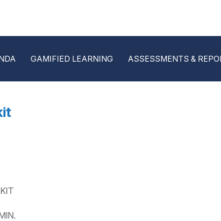
NDA
GAMIFIED LEARNING
ASSESSMENTS & REPO
it
KIT
MIN.