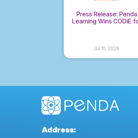
Press Release: Penda
Learning Wins CODiE f
Best Science Instruction
Solution
Jul 16, 2026
Address: