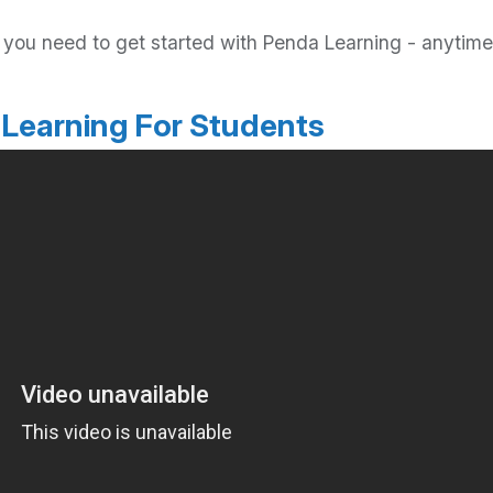
ls you need to get started with Penda Learning - anyt
 Learning For Students