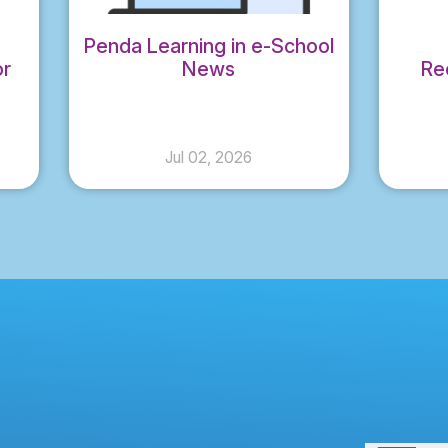
Penda Learning in e-School
or
News
Re
al
CO
Jul 02, 2026