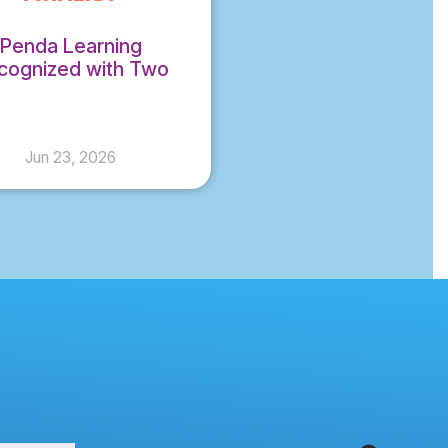
Penda Learning
cognized with Two
DiE Award Finalist
Honors for 2026
Jun 23, 2026