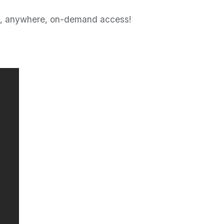
ime, anywhere, on-demand access!