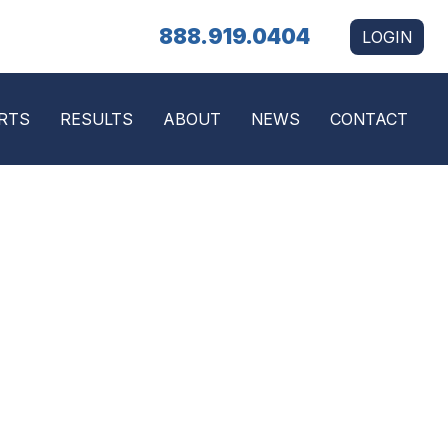
888.919.0404
LOGIN
RTS
RESULTS
ABOUT
NEWS
CONTACT