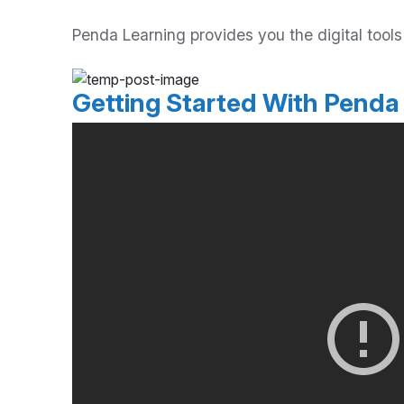
Penda Learning provides you the digital too
Getting Started With Penda