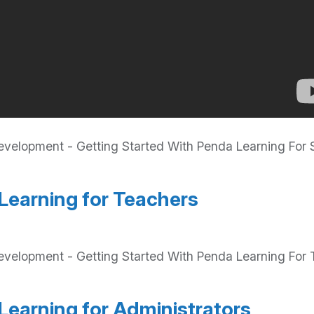
elopment - Getting Started With Penda Learning For S
Learning for Teachers
velopment - Getting Started With Penda Learning For T
Learning for Administrators