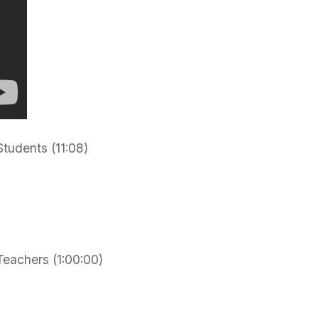
tudents (11:08)
eachers (1:00:00)