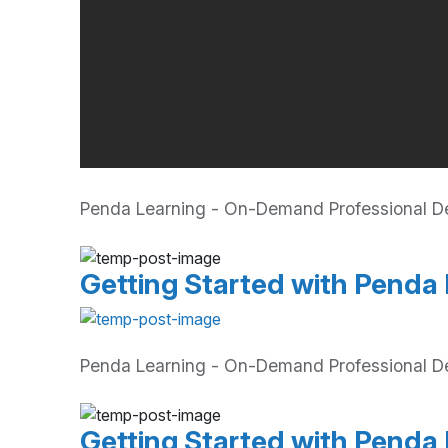
Penda Learning - On-Demand Professional Dev
Getting Started with Penda 
Penda Learning - On-Demand Professional De
Getting Started with Penda 