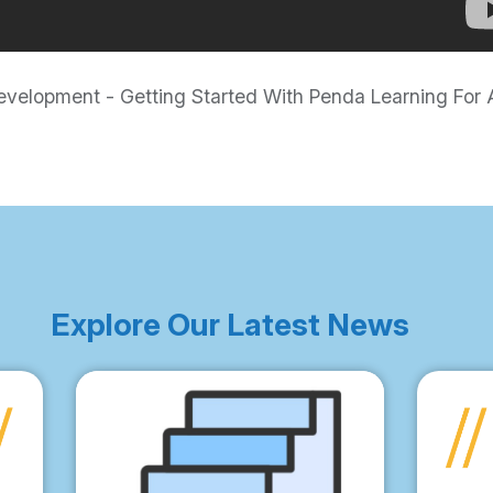
elopment - Getting Started With Penda Learning For A
Explore Our Latest News