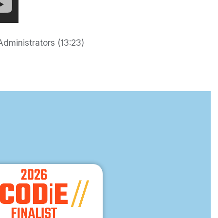
dministrators (13:23)