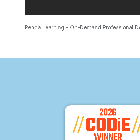
Penda Learning - On-Demand Professional Dev