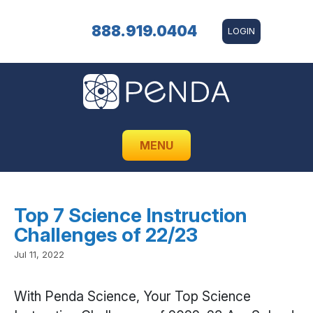
888.919.0404
LOGIN
MENU
Top 7 Science Instruction
Challenges of 22/23
Jul 11, 2022
With Penda Science, Your Top Science