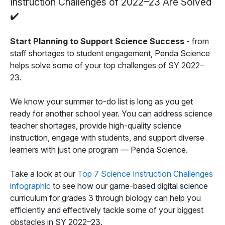
Instruction Challenges of 2022–23 Are Solved
✔️
Start Planning to Support Science Success
- from
staff shortages to student engagement, Penda Science
helps solve some of your top challenges of SY 2022–
23.
We know your summer to-do list is long as you get
ready for another school year. You can address science
teacher shortages, provide high-quality science
instruction, engage with students, and support diverse
learners with just one program — Penda Science.
Take a look at our
Top 7 Science Instruction Challenges
infographic
to see how our game-based digital science
curriculum for grades 3 through biology can help you
efficiently and effectively tackle some of your biggest
obstacles in SY 2022–23.