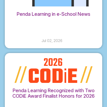
Penda Learning in e-School News
Jul 02, 2026
Penda Learning Recognized with Two
CODiE Award Finalist Honors for 2026