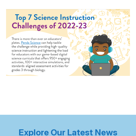
Explore Our Latest News