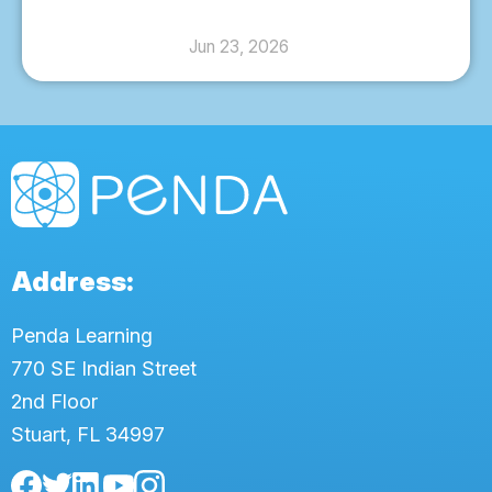
Jun 23, 2026
Address:
Penda Learning
770 SE Indian Street
2nd Floor
Stuart, FL 34997