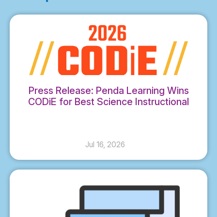
Press Release: Penda Learning Wins
CODiE for Best Science Instructional
Solution
Jul 16, 2026