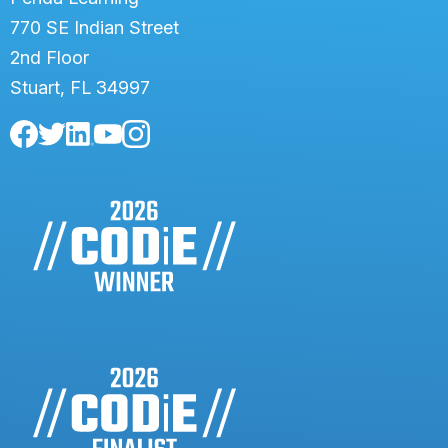
770 SE Indian Street
2nd Floor
Stuart, FL 34997