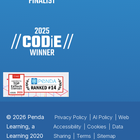
©
2026
Penda
Privacy Policy
AI Policy
Web
Learning, a
Accessibility
Cookies
Data
Learning 2020
Sharing
Terms
Sitemap