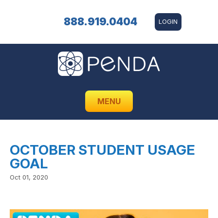
888.919.0404
LOGIN
MENU
OCTOBER STUDENT USAGE
GOAL
Oct 01, 2020