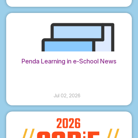
Penda Learning in e-School News
Jul 02, 2026