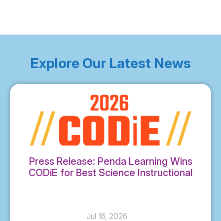
Explore Our Latest News
Press Release: Penda Learning Wins
CODiE for Best Science Instructional
Solution
Jul 16, 2026