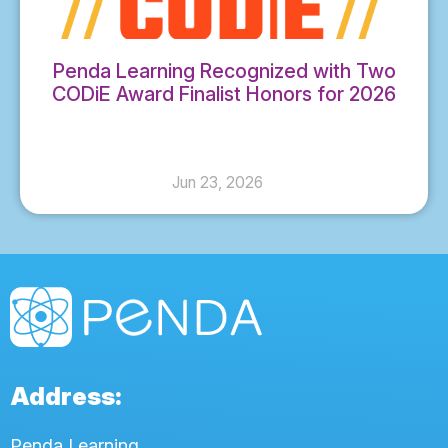
Penda Learning Recognized with Two
CODiE Award Finalist Honors for 2026
Jun 23, 2026
Address:
Penda Learning