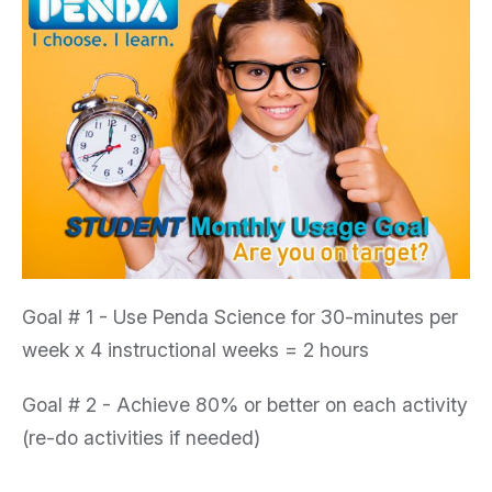
Goal # 1
- Use Penda Science for 30-minutes per
week x 4 instructional weeks = 2 hours
Goal # 2
- Achieve 80% or better on each activity
(re-do activities if needed)