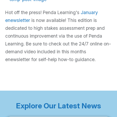
Hot off the press! Penda Learning's
January
enewsletter
is now available! This edition is
dedicated to high stakes assessment prep and
continuous improvement via the use of Penda
Learning. Be sure to check out the 24/7 online on-
demand video included in this months
enewsletter for self-help how-to guidance.
Explore Our Latest News