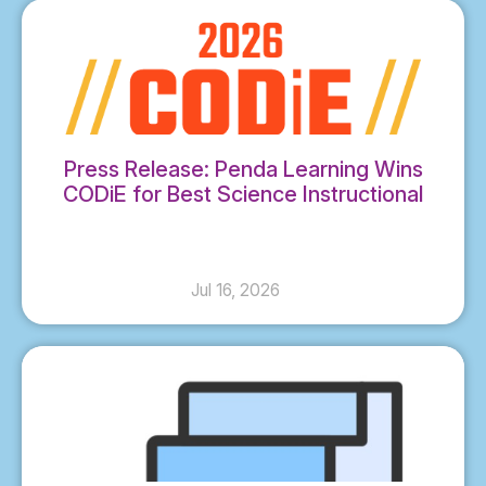
Press Release: Penda Learning Wins
CODiE for Best Science Instructional
Solution
Jul 16, 2026