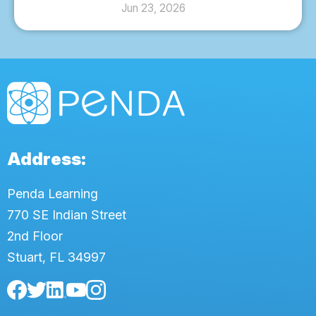
Jun 23, 2026
Address:
Penda Learning
770 SE Indian Street
2nd Floor
Stuart, FL 34997