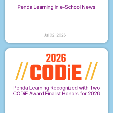
Penda Learning in e-School News
Jul 02, 2026
Penda Learning Recognized with Two
CODiE Award Finalist Honors for 2026