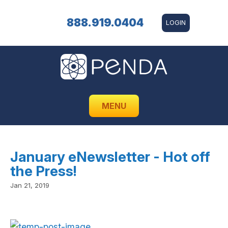
888.919.0404
LOGIN
MENU
January eNewsletter - Hot off
the Press!
Jan 21, 2019