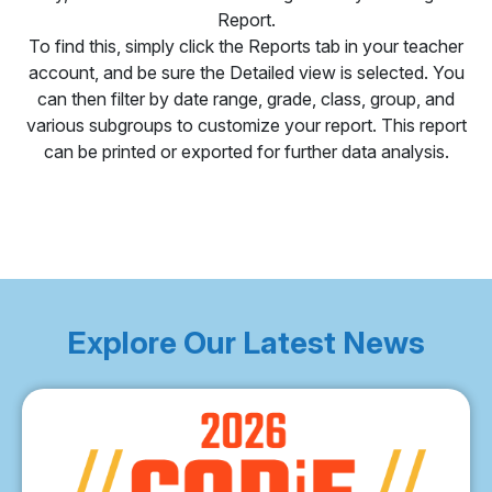
Report.
To find this, simply click the Reports tab in your teacher
account, and be sure the Detailed view is selected. You
can then filter by date range, grade, class, group, and
various subgroups to customize your report. This report
can be printed or exported for further data analysis.
Explore Our Latest News