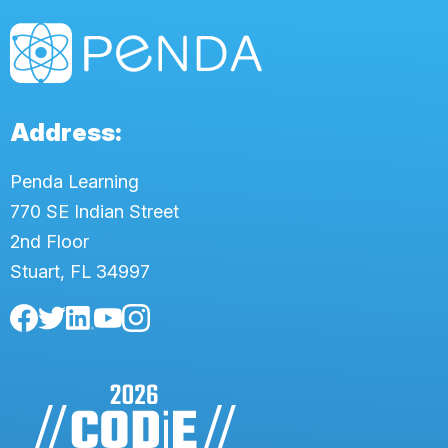
Address:
Penda Learning
770 SE Indian Street
2nd Floor
Stuart, FL 34997