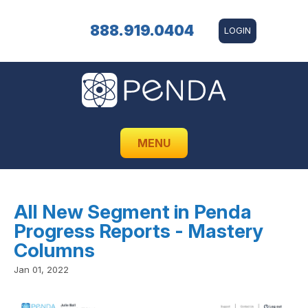
888.919.0404
LOGIN
MENU
All New Segment in Penda
Progress Reports - Mastery
Columns
Jan 01, 2022