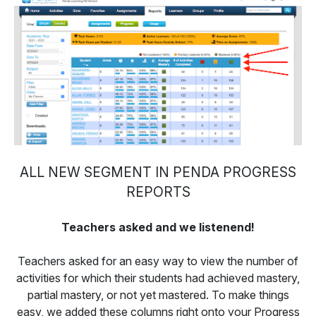
ALL NEW SEGMENT IN PENDA PROGRESS
REPORTS
Teachers asked and we listenend!
Teachers asked for an easy way to view the number of
activities for which their students had achieved mastery,
partial mastery, or not yet mastered. To make things
easy, we added these columns right onto your Progress