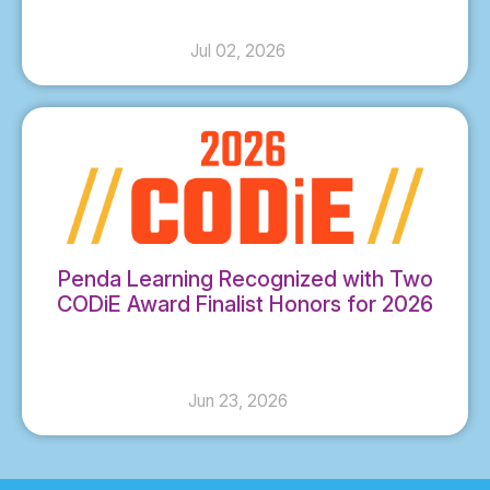
Jul 02, 2026
Penda Learning Recognized with Two
CODiE Award Finalist Honors for 2026
Jun 23, 2026