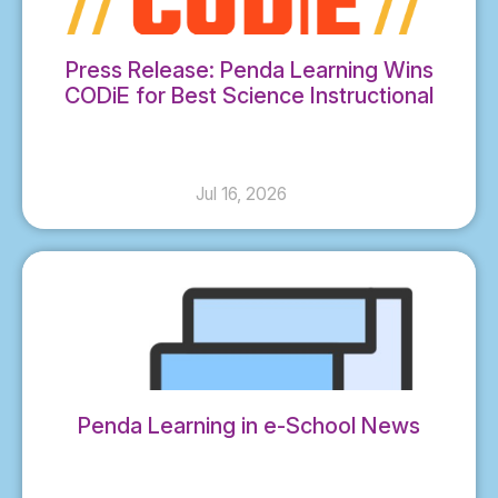
Press Release: Penda Learning Wins
CODiE for Best Science Instructional
Solution
Jul 16, 2026
Penda Learning in e-School News